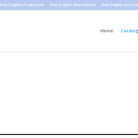
Free Dolphin Productions
Free Dolphin International
Free Dolphin Entert
Home
Catalo