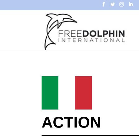
ACTION