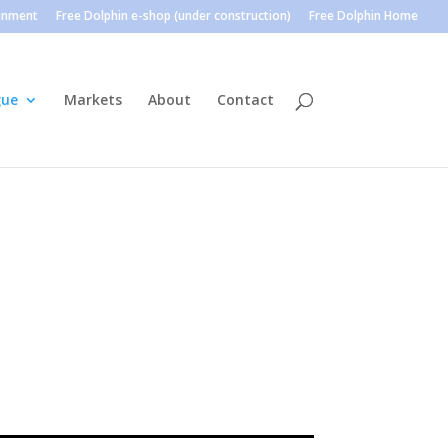
ainment
Free Dolphin e-shop (under construction)
Free Dolphin Home
gue
Markets
About
Contact