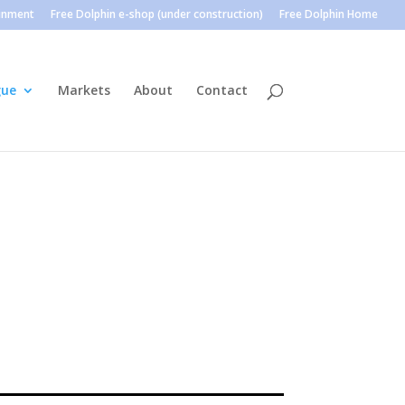
ainment
Free Dolphin e-shop (under construction)
Free Dolphin Home
gue
Markets
About
Contact