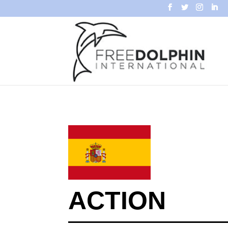
ACTION