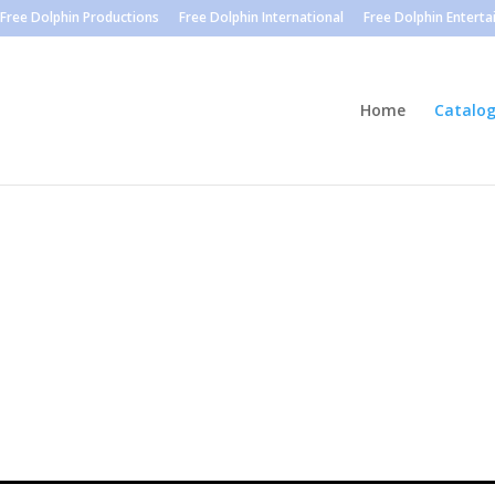
Free Dolphin Productions
Free Dolphin International
Free Dolphin Entert
Home
Catalo