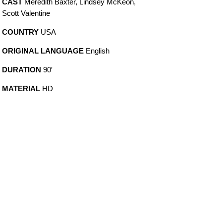
CAST
Meredith Baxter, Lindsey McKeon,
Scott Valentine
COUNTRY
USA
ORIGINAL LANGUAGE
English
DURATION
90′
MATERIAL
HD