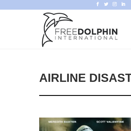
AIRLINE DISAS