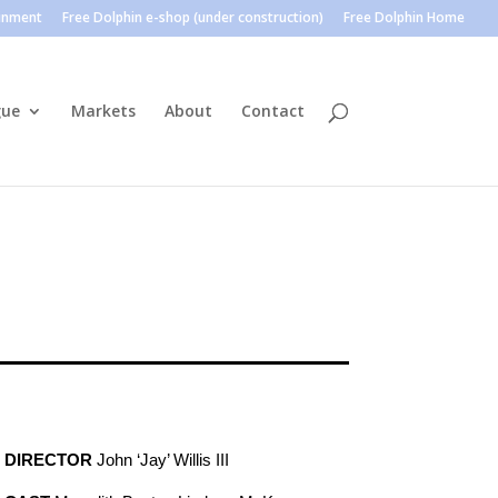
ainment
Free Dolphin e-shop (under construction)
Free Dolphin Home
gue
Markets
About
Contact
DIRECTOR
John ‘Jay’ Willis III