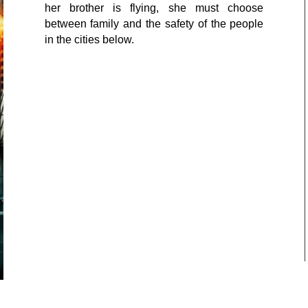
her brother is flying, she must choose
between family and the safety of the people
in the cities below.