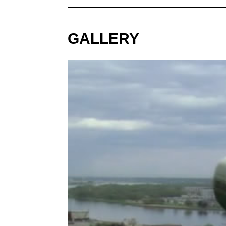
GALLERY