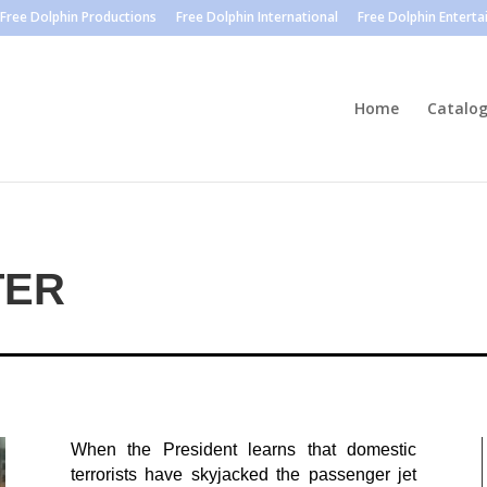
Free Dolphin Productions
Free Dolphin International
Free Dolphin Entert
Home
Catalo
TER
When the President learns that domestic
terrorists have skyjacked the passenger jet