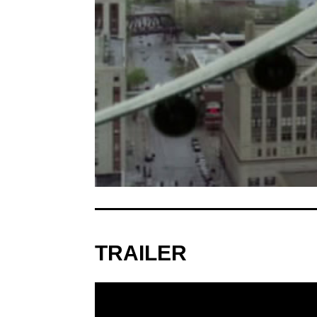
TRAILER