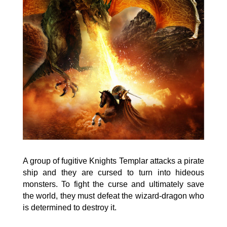
A group of fugitive Knights Templar attacks a pirate
ship and they are cursed to turn into hideous
monsters. To fight the curse and ultimately save
the world, they must defeat the wizard-dragon who
is determined to destroy it.