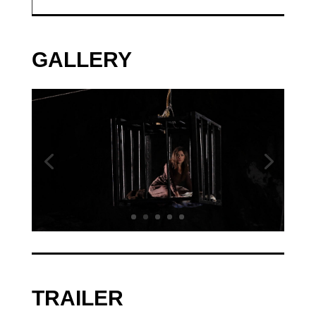
GALLERY
TRAILER