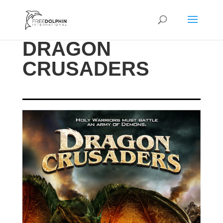
DRAGON
CRUSADERS