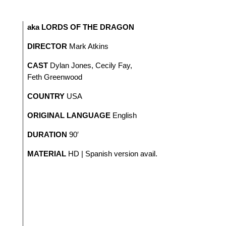
aka LORDS OF THE DRAGON
DIRECTOR
Mark Atkins
CAST
Dylan Jones, Cecily Fay,
Feth Greenwood
COUNTRY
USA
ORIGINAL LANGUAGE
English
DURATION
90′
MATERIAL
HD | Spanish version avail.