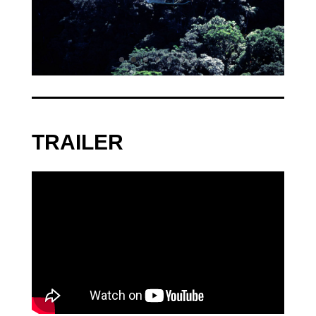
TRAILER