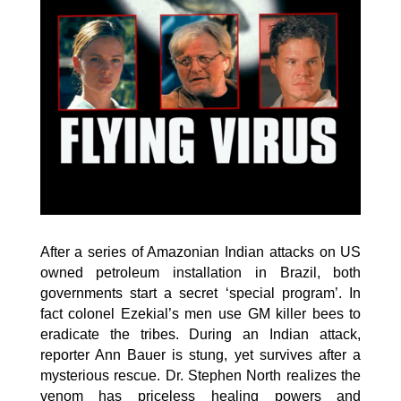
After a series of Amazonian Indian attacks on US
owned petroleum installation in Brazil, both
governments start a secret ‘special program’. In
fact colonel Ezekial’s men use GM killer bees to
eradicate the tribes. During an Indian attack,
reporter Ann Bauer is stung, yet survives after a
mysterious rescue. Dr. Stephen North realizes the
venom has priceless healing powers and