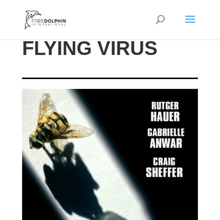
FLYING VIRUS