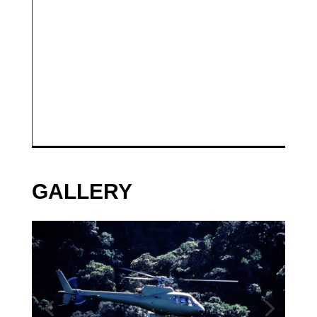
GALLERY