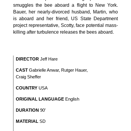
smuggles the bee aboard a flight to New York.
Bauer, her nearly-divorced husband, Martin, who
is aboard and her friend, US State Department
project representative, Scotty, face potential mass-
killing after turbulence releases the bees aboard.
DIRECTOR
Jeff Hare
CAST
Gabrielle Anwar, Rutger Hauer,
Craig Sheffer
COUNTRY
USA
ORIGINAL LANGUAGE
English
DURATION
90′
MATERIAL
SD