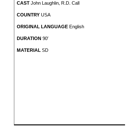
CAST
John Laughlin, R.D. Call
COUNTRY
USA
ORIGINAL LANGUAGE
English
DURATION
90′
MATERIAL
SD