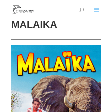
MALAIKA