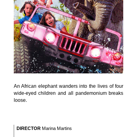
An African elephant wanders into the lives of four
wide-eyed children and all pandemonium breaks
loose.
DIRECTOR
Marina Martins