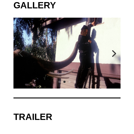
GALLERY
TRAILER